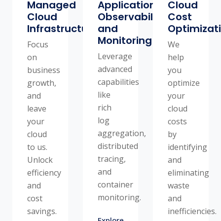
Managed
Application
Cloud
Cloud
Observability
Cost
Infrastructure
and
Optimizat
Monitoring
Focus
We
Leverage
on
help
advanced
business
you
capabilities
growth,
optimize
like
and
your
rich
leave
cloud
log
your
costs
aggregation,
cloud
by
distributed
to us.
identifying
tracing,
Unlock
and
and
efficiency
eliminating
container
and
waste
monitoring.
cost
and
savings.
inefficiencies.
Explore