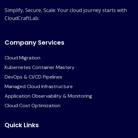
Simplify, Secure, Scale: Your cloud journey starts with
CloudCraftLab.
Company Services
Cloud Migration
Kubernetes Container Mastery
DevOps & CI/CD Pipelines
Managed Cloud Infrastructure
Application Observability & Monitoring
Cloud Cost Optimization
Quick Links