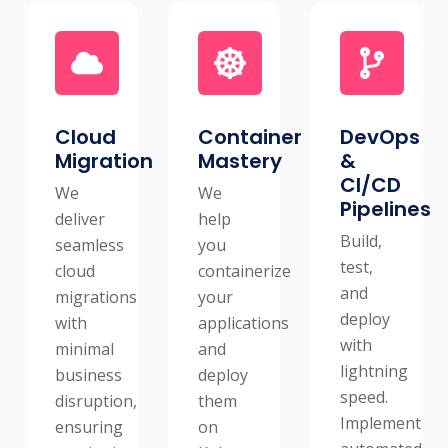
Cloud
Container
DevOps
Migration
Mastery
&
CI/CD
We
We
Pipelines
deliver
help
Build,
seamless
you
test,
cloud
containerize
and
migrations
your
deploy
with
applications
with
minimal
and
lightning
business
deploy
speed.
disruption,
them
Implement
ensuring
on