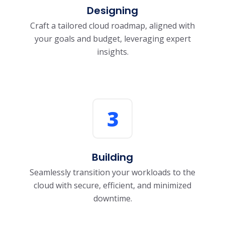
Designing
Craft a tailored cloud roadmap, aligned with
your goals and budget, leveraging expert
insights.
3
Building
Seamlessly transition your workloads to the
cloud with secure, efficient, and minimized
downtime.