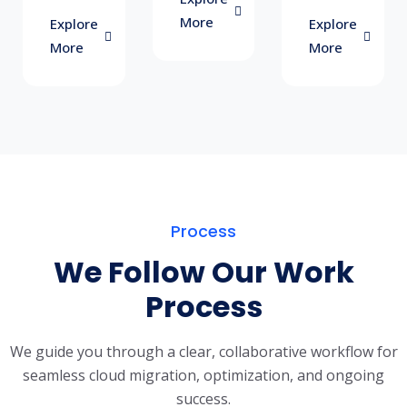
More
Explore
Explore
More
More
Process
We Follow Our Work
Process
We guide you through a clear, collaborative workflow for
seamless cloud migration, optimization, and ongoing
success.