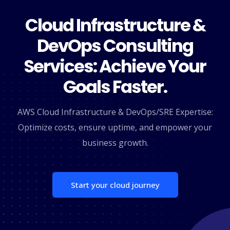
Cloud Infrastructure &
DevOps Consulting
Services: Achieve Your
Goals Faster.
AWS Cloud Infrastructure & DevOps/SRE Expertise:
Optimize costs, ensure uptime, and empower your
business growth.
Start your cloud journey