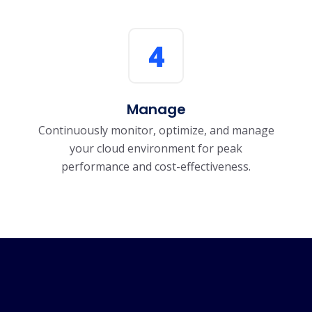
4
Manage
Continuously monitor, optimize, and manage
your cloud environment for peak
performance and cost-effectiveness.