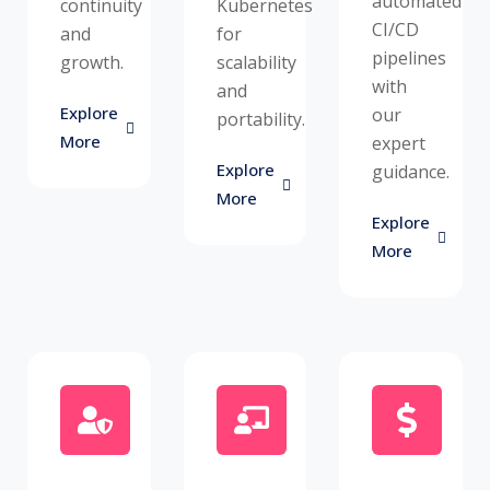
automated
continuity
Kubernetes
CI/CD
and
for
pipelines
growth.
scalability
with
and
Explore
our
portability.
More
expert
Explore
guidance.
More
Explore
More