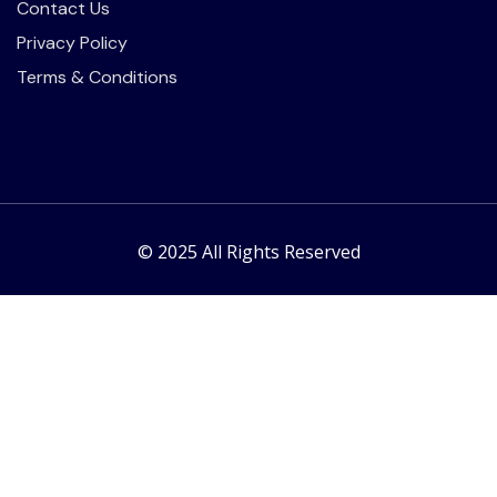
Contact Us
Privacy Policy
Terms & Conditions
© 2025 All Rights Reserved