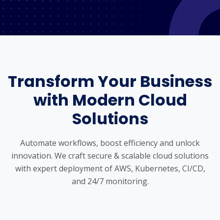
Transform Your Business
with Modern Cloud
Solutions
Automate workflows, boost efficiency and unlock
innovation. We craft secure & scalable cloud solutions
with expert deployment
of AWS, Kubernetes, CI/CD,
and 24/7 monitoring.