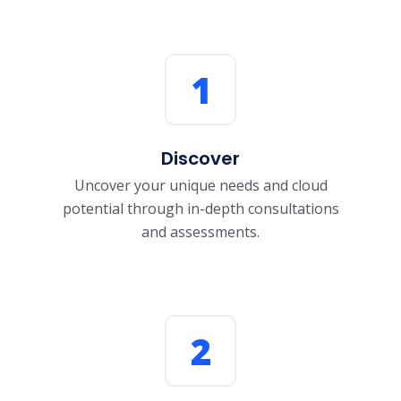
1
Discover
Uncover your unique needs and cloud
potential through in-depth consultations
and assessments.
2