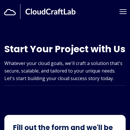
Start Your Project with Us
Whatever your cloud goals, we'll craft a solution that's
secure, scalable, and tailored to your unique needs.
Let's start building your cloud success story today.
Fill out the form and we'll be