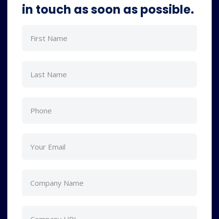
in touch as soon as possible.