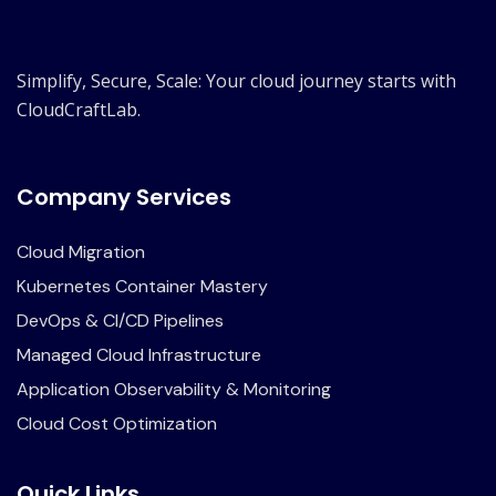
Simplify, Secure, Scale: Your cloud journey starts with
CloudCraftLab.
Company Services
Cloud Migration
Kubernetes Container Mastery
DevOps & CI/CD Pipelines
Managed Cloud Infrastructure
Application Observability & Monitoring
Cloud Cost Optimization
Quick Links