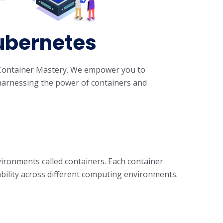
Kubernetes
's Container Mastery. We empower you to
y harnessing the power of containers and
vironments called containers. Each container
bility across different computing environments.