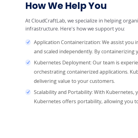
How We Help You
At CloudCraftLab, we specialize in helping orga
infrastructure. Here's how we support you:
Application Containerization: We assist you 
and scaled independently. By containerizing you
Kubernetes Deployment: Our team is experien
orchestrating containerized applications. K
delivering value to your customers.
Scalability and Portability: With Kubernetes,
Kubernetes offers portability, allowing you t