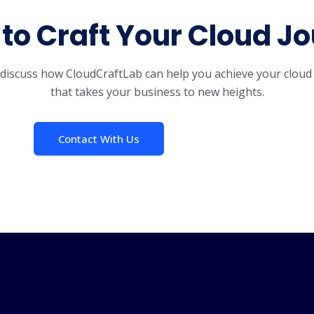
to Craft Your Cloud J
s discuss how CloudCraftLab can help you achieve your cloud
that takes your business to new heights.
Contact With Us
How It Works