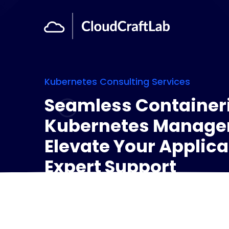
Kubernetes Consulting Services
Seamless Container
Kubernetes Manage
Elevate Your Applica
Expert Support