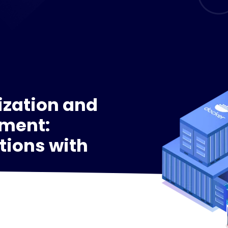
ization and
ment:
tions with