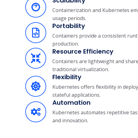
Scalability
Containerization and Kubernetes empo
usage periods.
Portability
Containers provide a consistent runt
production.
Resource Efficiency
Containers are lightweight and shar
traditional virtualization.
Flexibility
Kubernetes offers flexibility in dep
stateful applications.
Automation
Kubernetes automates repetitive tasks
and innovation.