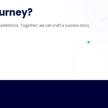
ourney?
 ambitions. Together, we can craft a success story