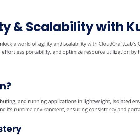
y & Scalability with 
unlock a world of agility and scalability with CloudCraftLab
effortless portability, and optimize resource utilization b
on?
buting, and running applications in lightweight, isolated en
and its runtime environment, ensuring consistency and porta
stery