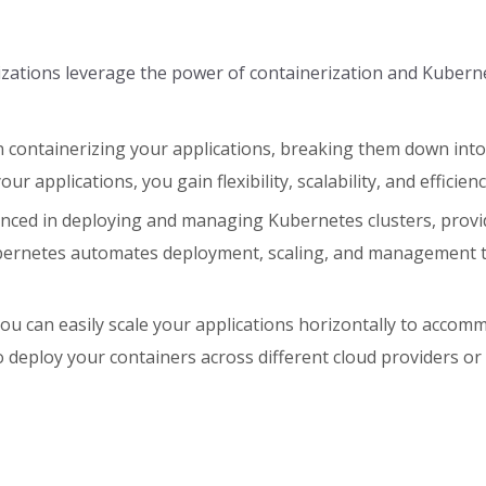
nizations leverage the power of containerization and Kubern
in containerizing your applications, breaking them down int
r applications, you gain flexibility, scalability, and efficienc
ced in deploying and managing Kubernetes clusters, provid
ubernetes automates deployment, scaling, and management t
 you can easily scale your applications horizontally to acco
o deploy your containers across different cloud providers o