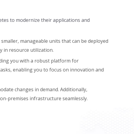
etes to modernize their applications and
o smaller, manageable units that can be deployed
y in resource utilization.
ing you with a robust platform for
asks, enabling you to focus on innovation and
mmodate changes in demand. Additionally,
r on-premises infrastructure seamlessly.