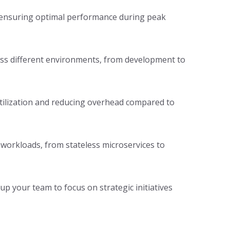
, ensuring optimal performance during peak
oss different environments, from development to
utilization and reducing overhead compared to
 workloads, from stateless microservices to
p your team to focus on strategic initiatives