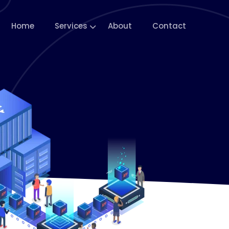
Home
Services
About
Contact