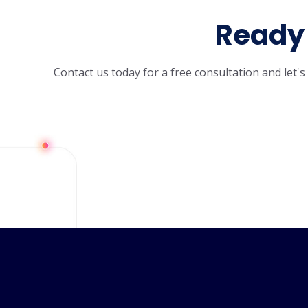
Ready 
Contact us today for a free consultation and let'