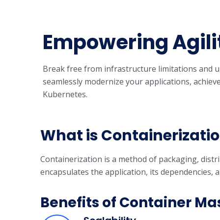
Empowering Agilit
Break free from infrastructure limitations and 
seamlessly modernize your applications, achieve 
Kubernetes.
What is Containerizati
Containerization is a method of packaging, distri
encapsulates the application, its dependencies, 
Benefits of Container Ma