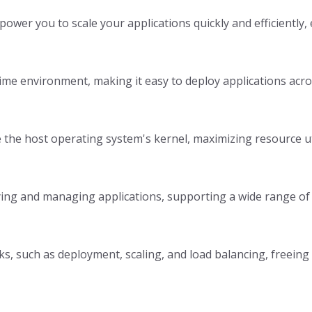
wer you to scale your applications quickly and efficiently
ime environment, making it easy to deploy applications acr
e the host operating system's kernel, maximizing resource 
loying and managing applications, supporting a wide range of
, such as deployment, scaling, and load balancing, freeing u